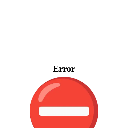
Error