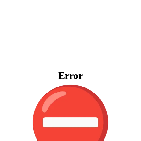
Error