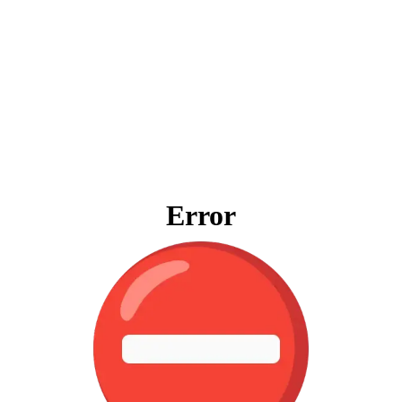
Error