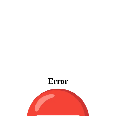
Error