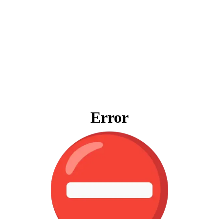
Error