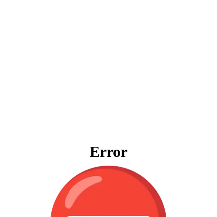
Error