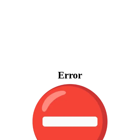
Error