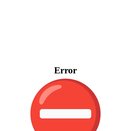
Error